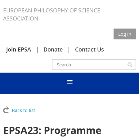
EUROPEAN PHILOSOPHY OF SCIENCE
ASSOCIATION
Log in
Join EPSA
Donate
Contact Us
Back to list
EPSA23: Programme