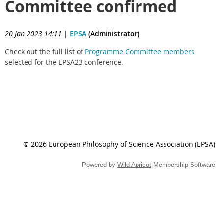
Committee confirmed
20 Jan 2023 14:11
|
EPSA
(Administrator)
Check out the full list of
Programme Committee members
selected for the EPSA23 conference.
© 2026 European Philosophy of Science Association (EPSA)
Powered by
Wild Apricot
Membership Software