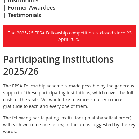
Institutions
Former Awardees
Testimonials
The 2025-26 EPSA Fellowship competition is closed since 23
April 2025.
Participating Institutions
2025/26
The EPSA Fellowship scheme is made possible by the generous
support of these participating institutions, which cover the full
costs of the visits. We would like to express our enormous
gratitude to each and every one of them.
The following participating institutions (in alphabetical order)
will each welcome one fellow, in the areas suggested by the key
words: