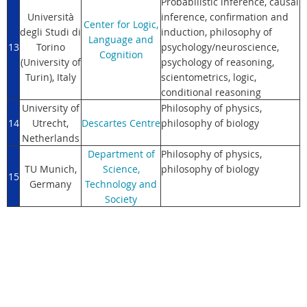
Probabilistic inference, causal
Università
inference, confirmation and
Center for Logic,
degli Studi di
induction, philosophy of
Language and
13
Torino
psychology/neuroscience,
Cognition
(University of
psychology of reasoning,
Turin)
, Italy
scientometrics, logic,
conditional reasoning
University of
Philosophy of physics,
14
Utrecht,
Descartes Centre
philosophy of biology
Netherlands
Department of
Philosophy of physics,
TU Munich,
Science,
philosophy of biology
15
Germany
Technology and
Society