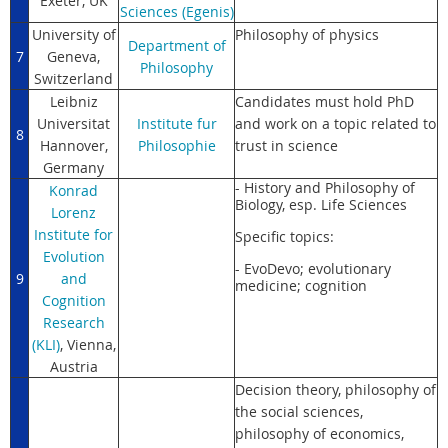
Exeter, UK
Sciences (Egenis)
University of
Philosophy of physics
Department of
7
Geneva,
Philosophy
Switzerland
Leibniz
Candidates must hold PhD
Universitat
Institute fur
and work on a topic related to
8
Hannover,
Philosophie
trust in science
Germany
- History and Philosophy of
Konrad
Biology, esp. Life Sciences
Lorenz
Institute for
Specific topics:
Evolution
- EvoDevo; evolutionary
9
and
medicine; cognition
Cognition
Research
(KLI)
, Vienna,
Austria
Decision theory, philosophy of
the social sciences,
philosophy of economics,