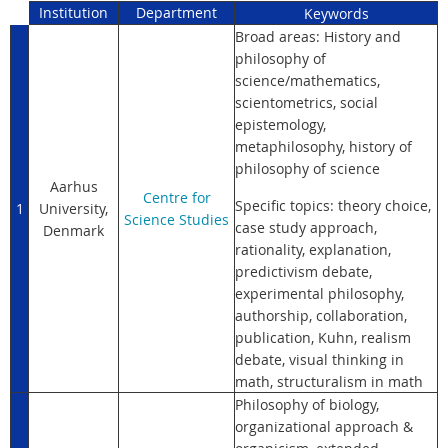
Institution
Department
Keywords
Broad areas: History and
philosophy of
science/mathematics,
scientometrics, social
epistemology,
metaphilosophy, history of
philosophy of science
Aarhus
Centre for
Specific topics: theory choice,
1
University,
Science Studies
case study approach,
Denmark
rationality, explanation,
predictivism debate,
experimental philosophy,
authorship, collaboration,
publication, Kuhn, realism
debate, visual thinking in
math, structuralism in math
Philosophy of biology,
organizational approach &