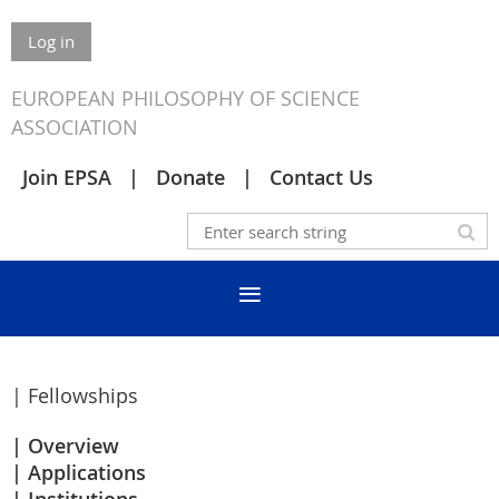
Log in
EUROPEAN PHILOSOPHY OF SCIENCE
ASSOCIATION
Join EPSA
Donate
Contact Us
| Fellowships
Overview
Applications