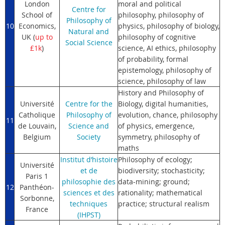
London
moral and political
Centre for
School of
philosophy, philosophy of
Philosophy of
10
Economics,
physics, philosophy of biology,
Natural and
UK (
up to
philosophy of cognitive
Social Science
£1k
)
science, AI ethics, philosophy
of probability, formal
epistemology, philosophy of
science, philosophy of law
History and Philosophy of
Université
Centre for the
Biology, digital humanities,
Catholique
Philosophy of
evolution, chance, philosophy
11
de Louvain,
Science and
of physics, emergence,
Belgium
Society
symmetry, philosophy of
maths
Institut d’histoire
Philosophy of ecology;
Université
et de
biodiversity; stochasticity;
Paris 1
philosophie des
data-mining; ground;
12
Panthéon-
sciences et des
rationality; mathematical
Sorbonne,
techniques
practice; structural realism
France
(IHPST)