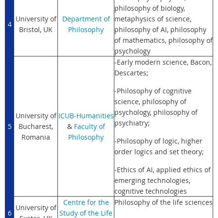
philosophy of biology,
University of
Department of
metaphysics of science,
4
Bristol, UK
Philosophy
philosophy of AI, philosophy
of mathematics, philosophy of
psychology
-Early modern science, Bacon,
Descartes;
-Philosophy of cognitive
science, philosophy of
psychology, philosophy of
University of
ICUB-Humanities
psychiatry;
5
Bucharest,
&
Faculty of
Romania
Philosophy
-Philosophy of logic, higher
order logics and set theory;
-Ethics of AI, applied ethics of
emerging technologies,
cognitive technologies
Centre for the
Philosophy of the life sciences
University of
6
Study of the Life