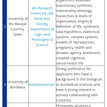
organicism, extended
evolutionary synthesis,
IAS-Research
individuality, teleology,
Centre for Life,
hierarchies & levels of
University of
Mind and
organization, origins &
the Basque
Society,
2
definition of life, symbiosis,
Country,
Department of
Gaia hypothesis, dialectical
Spain
Logic and
systems, complex systems,
Philosophy of
models of reproduction,
Science
pregnancy, health and
disease, agency, enactivism,
situated cognition,
sensorimotor life
Strong preference for
applicants who have a
background in the biological
University of
3
Im
munoconcept
or biomedical sciences and
Bordeaux
have a strong interest in
actively collaborating with
scientists
Philosophy of physics,