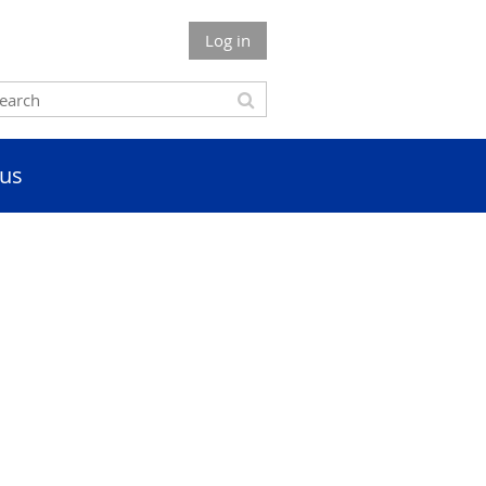
Log in
us