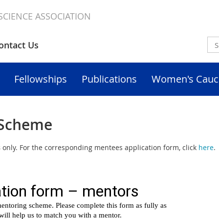
SCIENCE ASSOCIATION
ontact Us
Fellowships
Publications
Women's Cauc
 Scheme
s
only. For the corresponding mentees application form, click
here
.