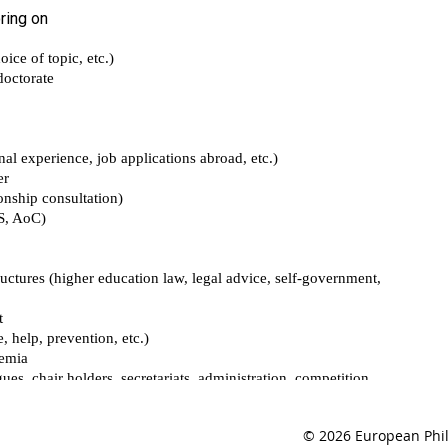
© 2026 European Phil