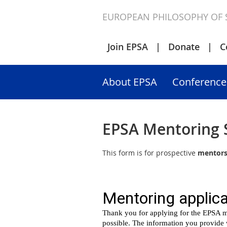
EUROPEAN PHILOSOPHY OF 
Join EPSA
Donate
C
About EPSA
Conference
EPSA Mentoring
This form is for prospective
mentor