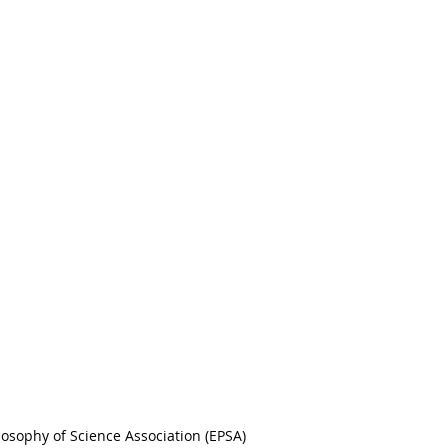
osophy of Science Association (EPSA)