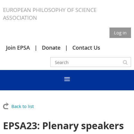
EUROPEAN PHILOSOPHY OF SCIENCE
ASSOCIATION
Log in
Join EPSA
Donate
Contact Us
Back to list
EPSA23: Plenary speakers