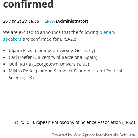
confirmed
25 Apr 2023 18:19
|
EPSA
(Administrator)
We are excited to announce that the following
plenary
speakers
are confirmed for EPSA23:
Uljana Feest (Leibniz University, Germany)
Carl Hoefer (University of Barcelona, Spain)
Quill Kukla (Georgetown University, US)
Miklos Rédei (London School of Economics and Political
Science, UK)
© 2026 European Philosophy of Science Association (EPSA)
Powered by
Wild Apricot
Membership Software