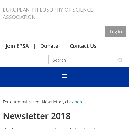
EUROPEAN PHILOSOPHY OF SCIENCE
ASSOCIATION
Log in
Join EPSA
Donate
Contact Us
For our most recent Newsletter, click
here
.
Newsletter 2018