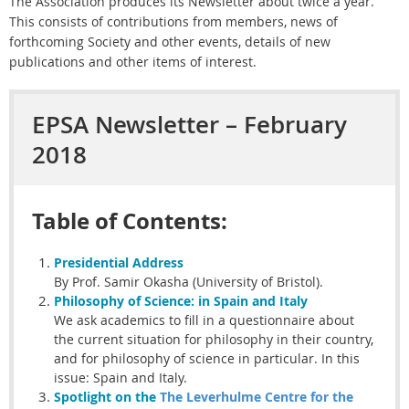
The Association produces its Newsletter about twice a year.
This consists of contributions from members, news of
forthcoming Society and other events, details of new
publications and other items of interest.
EPSA Newsletter – February
2018
Table of Contents:
Presidential
Address
By Prof. Samir Okasha (University of Bristol).
Philosophy of Science:
in Spain and Italy
We ask academics to fill in a questionnaire about
the current situation for philosophy in their country,
and for philosophy of science in particular. In this
issue: Spain and Italy.
Spotlight on the
The Leverhulme Centre for the