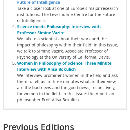
Future of Intelligence
Take a closer look at one of Europe's major research
institutions: The Leverhulme Centre for the Future
of Intelligence.
Science meets
Philosophy
: Interview with
Professor Simine Vazire
We talk to a scientist about their work and the
impact of philosophy within their field. In this issue,
we talk to Simine Vazire, Associate Professor of
Psychology at the University of California, Davis.
Women in Philosophy of Science: Three Minute
Interview with Alisa Bokulich
We interview prominent women in the field and ask
them to tell us in three minutes what, in their view,
are the bad news and the good news, respectively,
for women in the field. In this issue: the American
philosopher Prof. Alisa Bokulich.
Previous Editions