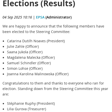
Elections (Results)
04 Sep 2025 10:16
|
EPSA
(Administrator)
We are happy to announce that the following members have
been elected to the Steering Committee:
Catarina Dutilh Noaves (President)
Julie Zahle (Officer)
Saana Jukola (Officer)
Magdalena Malecka (Officer)
Samuel Schindler (Officer)
Simon Lohse (Officer)
Joanna Karolina Malinowska (Officer)
Congratulations to them and thanks to everyone who ran for
election. Standing down from the Steering Committee this year
are:
Stéphanie Ruphy (President)
Lilia Gurova (Treasurer)