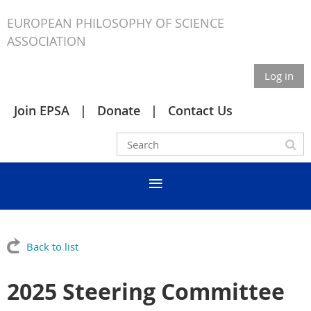
EUROPEAN PHILOSOPHY OF SCIENCE
ASSOCIATION
Log in
Join EPSA
Donate
Contact Us
Back to list
2025 Steering Committee